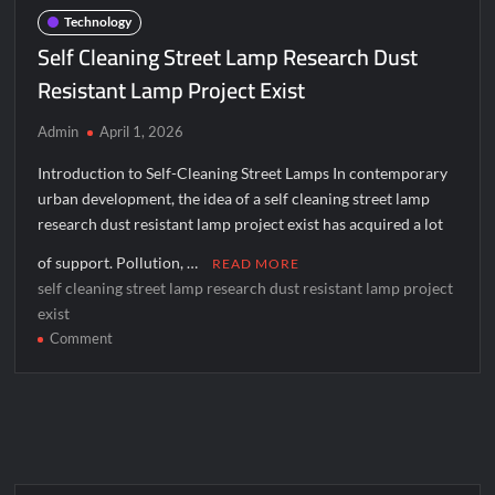
Digital
Technology
Transformation
Self Cleaning Street Lamp Research Dust
Resistant Lamp Project Exist
Admin
April 1, 2026
Introduction to Self-Cleaning Street Lamps In contemporary
urban development, the idea of a self cleaning street lamp
research dust resistant lamp project exist has acquired a lot
of support. Pollution, …
READ MORE
self cleaning street lamp research dust resistant lamp project
exist
on
Comment
Self
Cleaning
Street
Lamp
Research
Dust