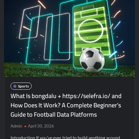
Sports
What Is bongdalu + https://selefra.io/ and
How Does It Work? A Complete Beginner’s
Guide to Football Data Platforms
Admin
April 30, 2026
Introduction If you’ve ever tried to build anything around