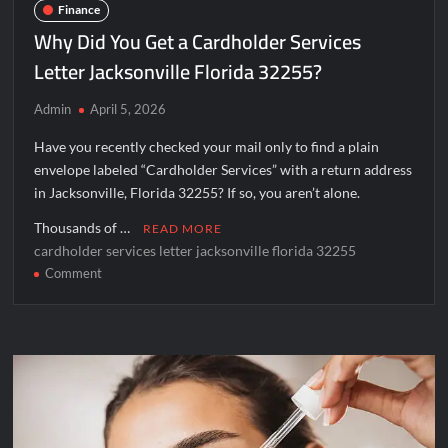
Finance
Why Did You Get a Cardholder Services
Letter Jacksonville Florida 32255?
Admin
April 5, 2026
Have you recently checked your mail only to find a plain
envelope labeled “Cardholder Services” with a return address
in Jacksonville, Florida 32255? If so, you aren’t alone.
Thousands of …
READ MORE
cardholder services letter jacksonville florida 32255
on
Comment
Why
Did
You
Get
a
Cardholder
Services
Letter