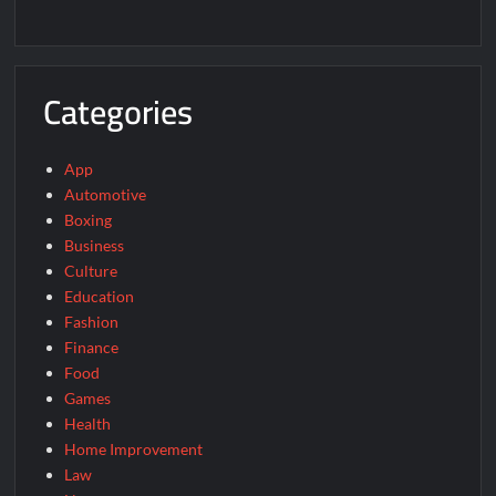
Categories
App
Automotive
Boxing
Business
Culture
Education
Fashion
Finance
Food
Games
Health
Home Improvement
Law