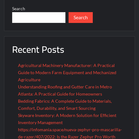
Resistant
Search
Lamp
Search
Project
Exist
Recent Posts
Agricultural Machinery Manufacturer: A Practical
Guide to Modern Farm Equipment and Mechanized
Agriculture
Understanding Roofing and Gutter Care in Metro
Atlanta: A Practical Guide for Homeowners
Bedding Fabrics: A Complete Guide to Materials,
Comfort, Durability, and Smart Sourcing
Skyware Inventory: A Modern Solution for Efficient
Inventory Management
https://infomania.space/nueva-zephyr-pro-mascarilla-
de-razer/407/2022: Is the Razer Zephyr Pro Worth