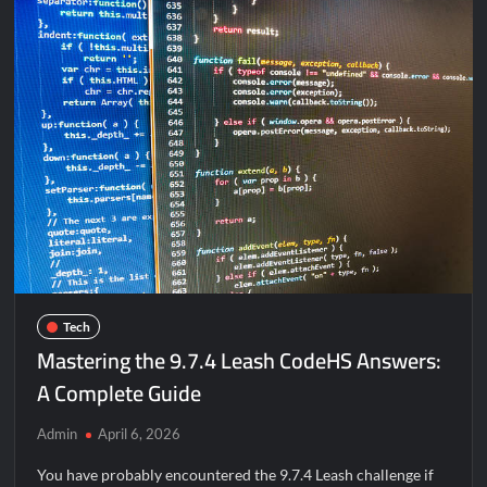
Know
About
It
https://infomania.space/ganar-
dinero-
paypal-
1/293/2022
Tech
Mastering the 9.7.4 Leash CodeHS Answers:
A Complete Guide
Admin
April 6, 2026
You have probably encountered the 9.7.4 Leash challenge if