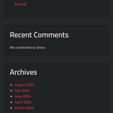
Buying?
Recent Comments
No comments to show.
Archives
August 2026
July 2026
June 2026
April 2026
March 2026