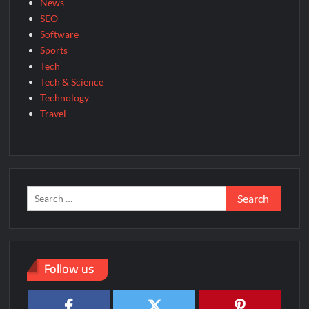
News
SEO
Software
Sports
Tech
Tech & Science
Technology
Travel
Search
for:
Follow us