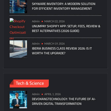
SKYWARE INVENTORY: A MODERN SOLUTION
FOR EFFICIENT INVENTORY MANAGEMENT
Admin
MARCH 22, 2026
UNUMPAY SHOPIFY APP: SETUP, FEES, REVIEW &
BEST ALTERNATIVES (2026 GUIDE)
Admin
MARCH 19, 2026
IBERIA BUSINESS CLASS REVIEW 2026: IS IT
WORTH THE UPGRADE?
Tech & Science
Admin
APRIL 1, 2026
DEVOKANGTECHNOLOGY: THE FUTURE OF AI-
DRIVEN DIGITAL TRANSFORMATION