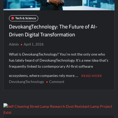
Tech & Science
DevokangTechnology: The Future of AI-
Driven Digital Transformation
Admin
April 1, 2026
What is DevokangTechnology? You’re not the only one who
has lately heard of DevokangTechnology. It’s a new idea that’s
frequently linked to contemporary AI-first software
ecosystems, where companies rely more …
READ MORE
DevokangTechnology
on
Comment
DevokangTechnology:
The
Future
of
AI-
Driven