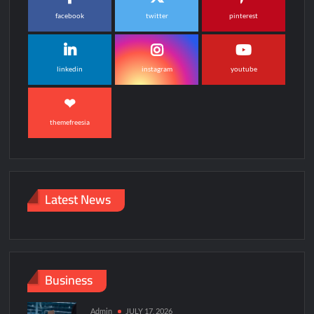
facebook
twitter
pinterest
linkedin
instagram
youtube
themefreesia
Latest News
Business
Admin
JULY 17, 2026