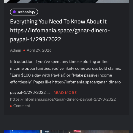
Football
Data
Technology
Platforms
Everything You Need To Know About It
https://infomania.space/ganar-dinero-
paypal-1/293/2022
Admin
April 29, 2026
Introduction If you’ve spent any time exploring online
income opportunities, you’ve likely come across bold claims:
“Earn $100 a day with PayPal,” or “Make passive income
effortlessly.” Pages like https://infomania.space/ganar-dinero-
paypal-1/293/2022 …
READ MORE
https://infomania.space/ganar-dinero-paypal-1/293/2022
on
Comment
Everything
You
Need
To