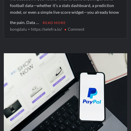
football data—whether it’s a stats dashboard, a prediction
model, or even a simple live score widget—you already know
the pain. Data …
READ MORE
bongdalu + https://selefra.io/
on
Comment
What
Is
bongdalu
+
https://selefra.io/
and
How
Does
It
Work?
A
Complete
Beginner’s
Guide
to