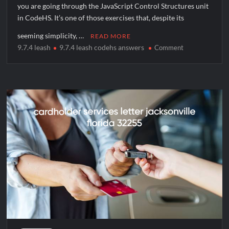
you are going through the JavaScript Control Structures unit
in CodeHS. It’s one of those exercises that, despite its
seeming simplicity, …
READ MORE
9.7.4 leash
9.7.4 leash codehs answers
on
Comment
Mastering
the
9.7.4
Leash
CodeHS
Answers:
A
Complete
Guide