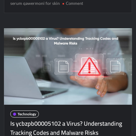
serum qawermoni for skin
on
Comment
Serum
Qawermoni
for
Skin:
Your
Ultimate
Guide
to
a
Natural
Glow
Technology
Is ycbzpb00005102 a Virus? Understanding
Tracking Codes and Malware Risks