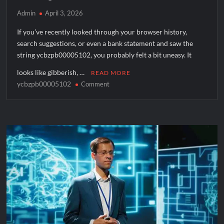
Admin
April 3, 2026
If you’ve recently looked through your browser history,
search suggestions, or even a bank statement and saw the
string ycbzpb00005102, you probably felt a bit uneasy. It
looks like gibberish, …
READ MORE
ycbzpb00005102
on
Comment
Is
ycbzpb00005102
a
Virus?
Understanding
Tracking
Codes
and
Malware
Risks