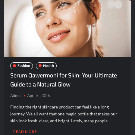
Jacksonville
Florida
32255?
Fashion
Health
Serum Qawermoni for Skin: Your Ultimate
Guide to a Natural Glow
Admin
April 5, 2026
Finding the right skincare product can feel like a long
journey. We all want that one magic bottle that makes our
skin look fresh, clear, and bright. Lately, many people …
READ MORE