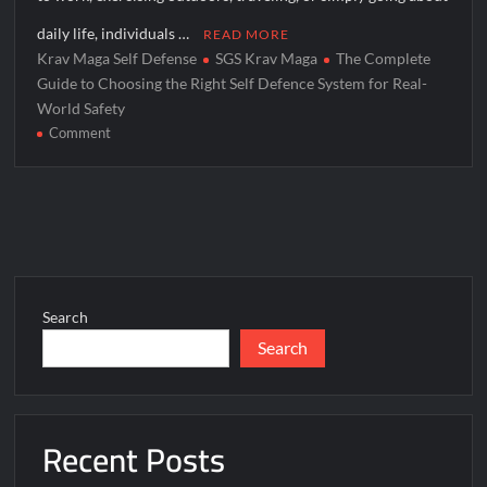
daily life, individuals …
READ MORE
Krav Maga Self Defense
SGS Krav Maga
The Complete
Guide to Choosing the Right Self Defence System for Real-
World Safety
on
Comment
The
Complete
Guide
to
Choosing
the
Right
Search
Self
Search
Defence
System
for
Real-
Recent Posts
World
Safety