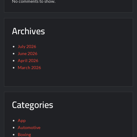
No comments to show.
Archives
July 2026
June 2026
April 2026
March 2026
Categories
App
Automotive
Boxing