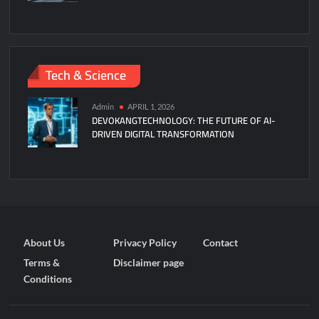
Tech & Science
Admin
APRIL 1, 2026
DEVOKANGTECHNOLOGY: THE FUTURE OF AI-
DRIVEN DIGITAL TRANSFORMATION
About Us
Privacy Policy
Contact
Terms &
Disclaimer page
Conditions