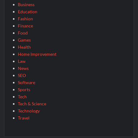
Business
Education
Fashion
Finance
Food
Games
Health
Home Improvement
Law
News
SEO
Software
Sports
Tech
Tech & Science
Technology
Travel