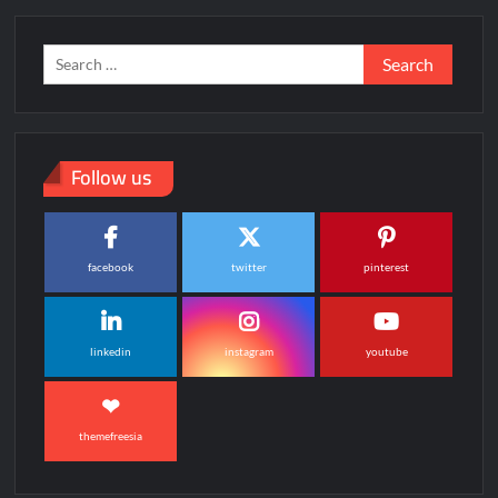
Search
for:
Follow us
facebook
twitter
pinterest
linkedin
instagram
youtube
themefreesia