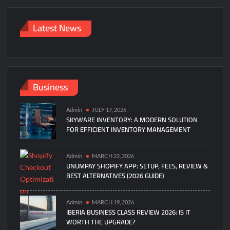
Latest News
Business
Admin
JULY 17, 2026
SKYWARE INVENTORY: A MODERN SOLUTION
FOR EFFICIENT INVENTORY MANAGEMENT
Admin
MARCH 22, 2026
UNUMPAY SHOPIFY APP: SETUP, FEES, REVIEW &
BEST ALTERNATIVES (2026 GUIDE)
Admin
MARCH 19, 2026
IBERIA BUSINESS CLASS REVIEW 2026: IS IT
WORTH THE UPGRADE?