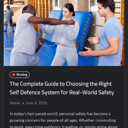
Boxing
The Complete Guide to Choosing the Right
Self Defence System for Real-World Safety
Admin
June 4, 2026
In today’s fast-paced world, personal safety has become a
growing concern for people of all ages. Whether commuting
to work, exercising outdoors, traveling, or simply going about