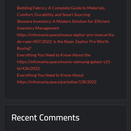
Bedding Fabrics: A Complete Guide to Materials,
Comfort, Durability, and Smart Sourcing
Skyware Inventory: A Modern Solution for Efficient
Inventory Management
https://infomania.space/nueva-zephyr-pro-mascarilla-
de-razer/407/2022: Is the Razer Zephyr Pro Worth
Buying?
Everything You Need to Know About the
https://infomania.space/nuevo-samsung-galaxy-s21-
fe/436/2022
Everything You Need to Know About
https://infomania.space/pantallas/138/2022
Recent Comments