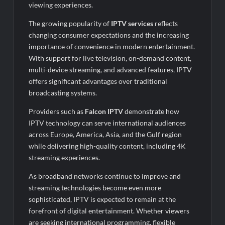
viewing experiences.
The growing popularity of
IPTV services
reflects
changing consumer expectations and the increasing
importance of convenience in modern entertainment.
With support for live television, on-demand content,
multi-device streaming, and advanced features, IPTV
offers significant advantages over traditional
broadcasting systems.
Providers such as
Falcon IPTV
demonstrate how
IPTV technology can serve international audiences
across Europe, America, Asia, and the Gulf region
while delivering high-quality content, including 4K
streaming experiences.
As broadband networks continue to improve and
streaming technologies become even more
sophisticated, IPTV is expected to remain at the
forefront of digital entertainment. Whether viewers
are seeking international programming, flexible