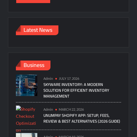
Latest News
Business
Admin
JULY 17, 2026
SKYWARE INVENTORY: A MODERN
SOLUTION FOR EFFICIENT INVENTORY
MANAGEMENT
Admin
MARCH 22, 2026
UNUMPAY SHOPIFY APP: SETUP, FEES,
REVIEW & BEST ALTERNATIVES (2026 GUIDE)
Admin
MARCH 19, 2026