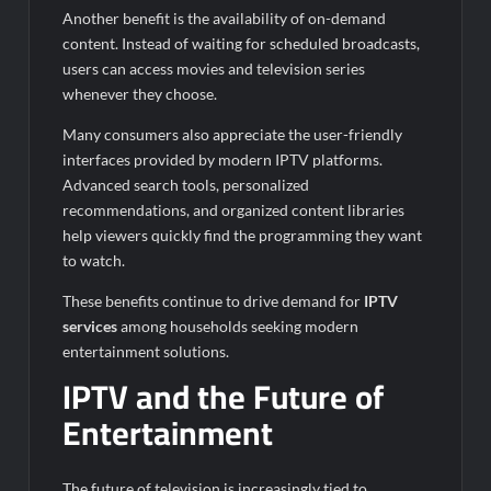
Another benefit is the availability of on-demand
content. Instead of waiting for scheduled broadcasts,
users can access movies and television series
whenever they choose.
Many consumers also appreciate the user-friendly
interfaces provided by modern IPTV platforms.
Advanced search tools, personalized
recommendations, and organized content libraries
help viewers quickly find the programming they want
to watch.
These benefits continue to drive demand for
IPTV
services
among households seeking modern
entertainment solutions.
IPTV and the Future of
Entertainment
The future of television is increasingly tied to