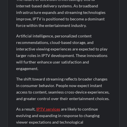
internet-based delivery systems. As broadband
infrastructure expands and streaming technologies
improve, IPTV is positioned to become a dominant
force within the entertainment industry.
Artificial intelligence, personalized content
recommendations, cloud-based storage, and
interactive viewing experiences are expected to play
larger roles in IPTV development. These innovations
will further enhance user satisfaction and
engagement.
The shift toward streaming reflects broader changes
in consumer behavior. People now expect instant
access to content, seamless cross-device experiences,
and greater control over their entertainment choices.
As a result,
IPTV services
are likely to continue
evolving and expanding in response to changing
viewer expectations and technological