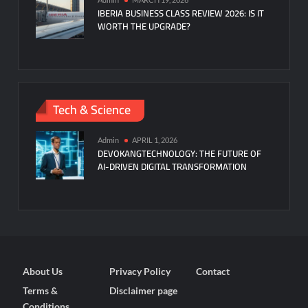
IBERIA BUSINESS CLASS REVIEW 2026: IS IT
WORTH THE UPGRADE?
Tech & Science
Admin
APRIL 1, 2026
DEVOKANGTECHNOLOGY: THE FUTURE OF
AI-DRIVEN DIGITAL TRANSFORMATION
About Us
Privacy Policy
Contact
Terms &
Disclaimer page
Conditions