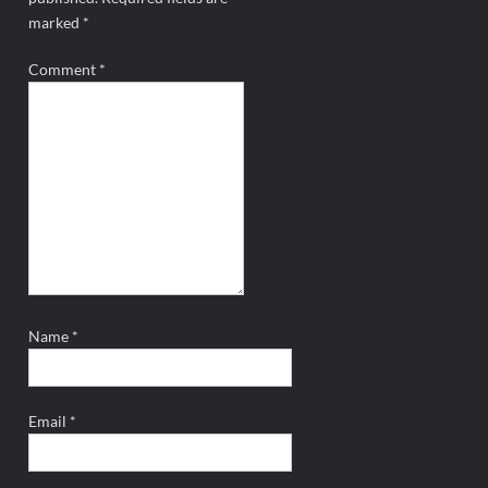
marked
*
Comment
*
Name
*
Email
*