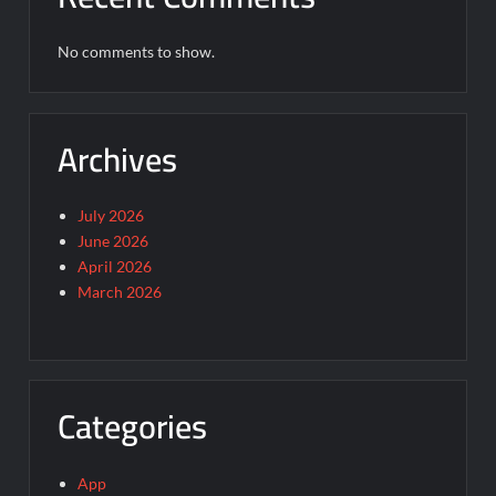
No comments to show.
Archives
July 2026
June 2026
April 2026
March 2026
Categories
App