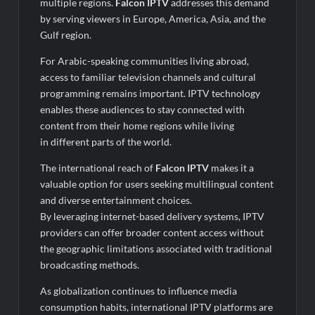
multiple regions.
Falcon IPTV
addresses this demand
by serving viewers in Europe, America, Asia, and the
Gulf region.
For Arabic-speaking communities living abroad,
access to familiar television channels and cultural
programming remains important. IPTV technology
enables these audiences to stay connected with
content from their home regions while living
in different parts of the world.
The international reach of
Falcon IPTV
makes it a
valuable option for users seeking multilingual content
and diverse entertainment choices.
By leveraging internet-based delivery systems, IPTV
providers can offer broader content access without
the geographic limitations associated with traditional
broadcasting methods.
As globalization continues to influence media
consumption habits, international IPTV platforms are