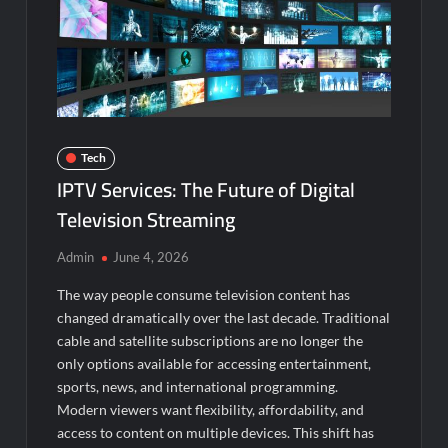
Tech
IPTV Services: The Future of Digital
Television Streaming
Admin
June 4, 2026
The way people consume television content has
changed dramatically over the last decade. Traditional
cable and satellite subscriptions are no longer the
only options available for accessing entertainment,
sports, news, and international programming.
Modern viewers want flexibility, affordability, and
access to content on multiple devices. This shift has