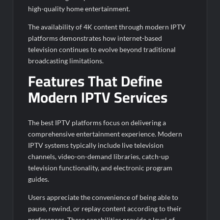
high-quality home entertainment.
The availability of 4K content through modern IPTV
platforms demonstrates how internet-based
television continues to evolve beyond traditional
broadcasting limitations.
Features That Define
Modern IPTV Services
The best IPTV platforms focus on delivering a
comprehensive entertainment experience. Modern
IPTV systems typically include live television
channels, video-on-demand libraries, catch-up
television functionality, and electronic program
guides.
Users appreciate the convenience of being able to
pause, rewind, or replay content according to their
preferences. These capabilities provide a level of