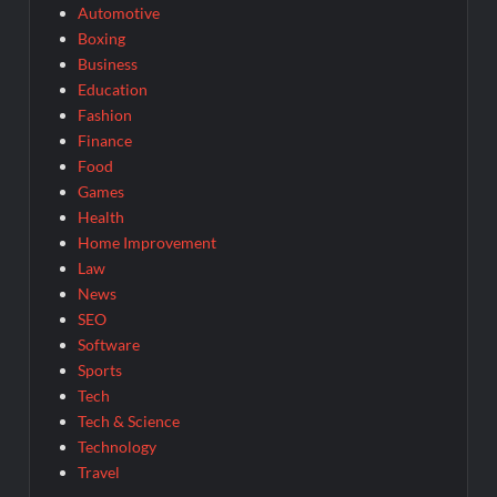
Automotive
Boxing
Business
Education
Fashion
Finance
Food
Games
Health
Home Improvement
Law
News
SEO
Software
Sports
Tech
Tech & Science
Technology
Travel