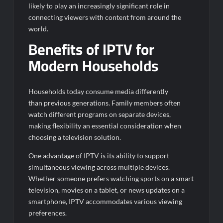
likely to play an increasingly significant role in
connecting viewers with content from around the
world.
Benefits of IPTV for
Modern Households
Households today consume media differently
than previous generations. Family members often
watch different programs on separate devices,
making flexibility an essential consideration when
choosing a television solution.
One advantage of IPTV is its ability to support
simultaneous viewing across multiple devices.
Whether someone prefers watching sports on a smart
television, movies on a tablet, or news updates on a
smartphone, IPTV accommodates various viewing
preferences.