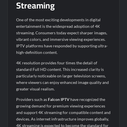
Streaming
One of the most exciting developments in digital
entertainment is the widespread adoption of 4K
streaming. Consumers today expect sharper images,
vibrant colors, and immersive viewing experiences.
IPTV platforms have responded by supporting ultra-
high-definition content.
4K resolution provides four times the detail of
standard Full HD content. This increased clarity is
particularly noticeable on larger television screens,
where viewers can enjoy enhanced image quality and
greater visual realism.
Providers such as
Falcon IPTV
have recognized the
growing demand for premium viewing experiences
and support 4K streaming for compatible content and
devices. As internet infrastructure improves globally,
4K streaming is expected to become the standard for