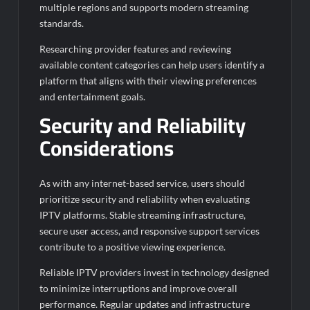
multiple regions and supports modern streaming
standards.
Researching provider features and reviewing
available content categories can help users identify a
platform that aligns with their viewing preferences
and entertainment goals.
Security and Reliability
Considerations
As with any internet-based service, users should
prioritize security and reliability when evaluating
IPTV platforms. Stable streaming infrastructure,
secure user access, and responsive support services
contribute to a positive viewing experience.
Reliable IPTV providers invest in technology designed
to minimize interruptions and improve overall
performance. Regular updates and infrastructure