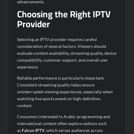
advancements.
Choosing the Right IPTV
Provider
Selecting an IPTV provider requires careful
consideration of several factors. Viewers should
evaluate content availability, streaming quality, device
compatibility, customer support, and overall user
experience.
Reliable performance is particularly important.
Consistent streaming quality helps ensure
uninterrupted viewing experiences, especially when
watching live sports events or high-definition
content.
Consumers interested in Arabic programming and
international content often explore options such
as
Falcon IPTV
, which serves audiences across