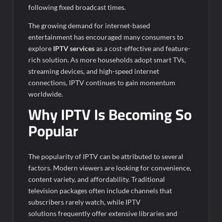
following fixed broadcast times.
The growing demand for internet-based
entertainment has encouraged many consumers to
explore
IPTV services
as a cost-effective and feature-
rich solution. As more households adopt smart TVs,
streaming devices, and high-speed internet
connections, IPTV continues to gain momentum
worldwide.
Why IPTV Is Becoming So
Popular
The popularity of IPTV can be attributed to several
factors. Modern viewers are looking for convenience,
content variety, and affordability. Traditional
television packages often include channels that
subscribers rarely watch, while IPTV
solutions frequently offer extensive libraries and