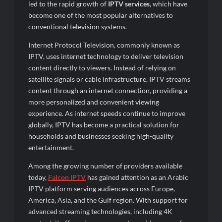
led to the rapid growth of
IPTV services
, which have
become one of the most popular alternatives to
conventional television systems.
Internet Protocol Television, commonly known as
IPTV, uses internet technology to deliver television
content directly to viewers. Instead of relying on
satellite signals or cable infrastructure, IPTV streams
content through an internet connection, providing a
more personalized and convenient viewing
experience. As internet speeds continue to improve
globally, IPTV has become a practical solution for
households and businesses seeking high-quality
entertainment.
Among the growing number of providers available
today,
Falcon IPTV
has gained attention as an Arabic
IPTV platform serving audiences across Europe,
America, Asia, and the Gulf region. With support for
advanced streaming technologies, including 4K