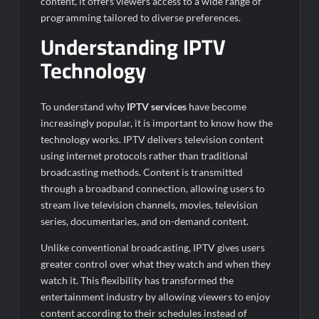
content, it offers viewers access to a wide range of
programming tailored to diverse preferences.
Understanding IPTV
Technology
To understand why
IPTV services
have become
increasingly popular, it is important to know how the
technology works. IPTV delivers television content
using internet protocols rather than traditional
broadcasting methods. Content is transmitted
through a broadband connection, allowing users to
stream live television channels, movies, television
series, documentaries, and on-demand content.
Unlike conventional broadcasting, IPTV gives users
greater control over what they watch and when they
watch it. This flexibility has transformed the
entertainment industry by allowing viewers to enjoy
content according to their schedules instead of