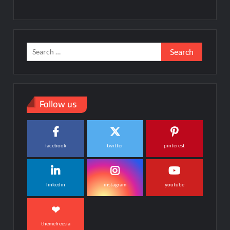
Search
for:
Follow us
facebook
twitter
pinterest
linkedin
instagram
youtube
themefreesia