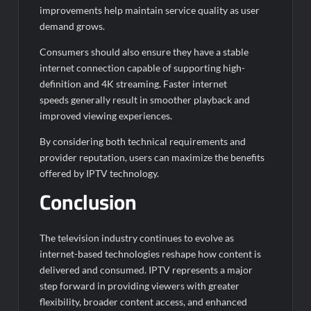
improvements help maintain service quality as user
demand grows.
Consumers should also ensure they have a stable
internet connection capable of supporting high-
definition and 4K streaming. Faster internet
speeds generally result in smoother playback and
improved viewing experiences.
By considering both technical requirements and
provider reputation, users can maximize the benefits
offered by IPTV technology.
Conclusion
The television industry continues to evolve as
internet-based technologies reshape how content is
delivered and consumed. IPTV represents a major
step forward in providing viewers with greater
flexibility, broader content access, and enhanced