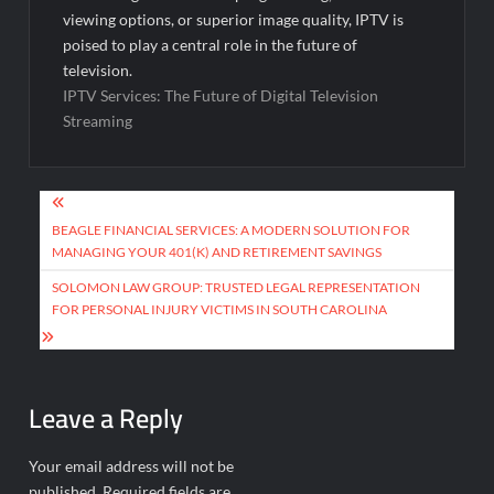
viewing options, or superior image quality, IPTV is
poised to play a central role in the future of
television.
IPTV Services: The Future of Digital Television
Streaming
Post
navigation
BEAGLE FINANCIAL SERVICES: A MODERN SOLUTION FOR
MANAGING YOUR 401(K) AND RETIREMENT SAVINGS
SOLOMON LAW GROUP: TRUSTED LEGAL REPRESENTATION
FOR PERSONAL INJURY VICTIMS IN SOUTH CAROLINA
Leave a Reply
Your email address will not be
published.
Required fields are