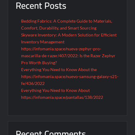
Recent Posts
Bedding Fabrics: A Complete Guide to Materials,
Comfort, Durability, and Smart Sourcing
Skyware Inventory: A Modern Solution for Efficient
Inventory Management
https://infomania.space/nueva-zephyr-pro-
mascarilla-de-razer/407/2022: Is the Razer Zephyr
Pro Worth Buying?
Everything You Need to Know About the
https://infomania.space/nuevo-samsung-galaxy-s21-
fe/436/2022
Everything You Need to Know About
https://infomania.space/pantallas/138/2022
Recent Comments