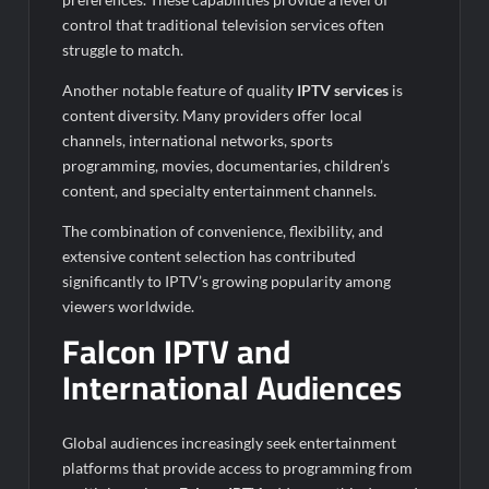
control that traditional television services often
struggle to match.
Another notable feature of quality
IPTV services
is
content diversity. Many providers offer local
channels, international networks, sports
programming, movies, documentaries, children’s
content, and specialty entertainment channels.
The combination of convenience, flexibility, and
extensive content selection has contributed
significantly to IPTV’s growing popularity among
viewers worldwide.
Falcon IPTV and
International Audiences
Global audiences increasingly seek entertainment
platforms that provide access to programming from