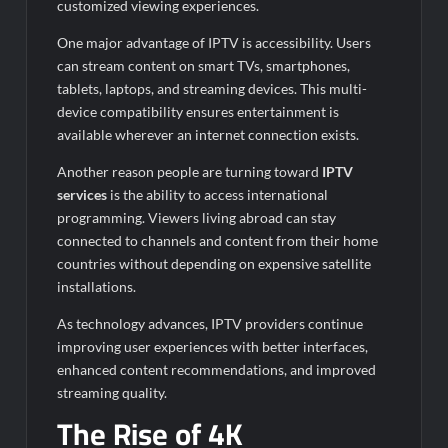
customized viewing experiences.
One major advantage of IPTV is accessibility. Users
can stream content on smart TVs, smartphones,
tablets, laptops, and streaming devices. This multi-
device compatibility ensures entertainment is
available wherever an internet connection exists.
Another reason people are turning toward
IPTV
services
is the ability to access international
programming. Viewers living abroad can stay
connected to channels and content from their home
countries without depending on expensive satellite
installations.
As technology advances, IPTV providers continue
improving user experiences with better interfaces,
enhanced content recommendations, and improved
streaming quality.
The Rise of 4K