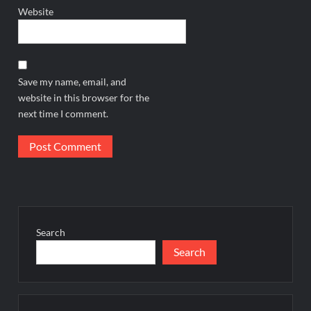
Website
Save my name, email, and
website in this browser for the
next time I comment.
Search
Search