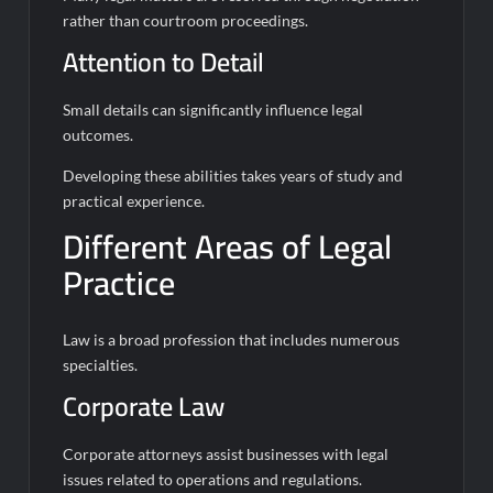
rather than courtroom proceedings.
Attention to Detail
Small details can significantly influence legal
outcomes.
Developing these abilities takes years of study and
practical experience.
Different Areas of Legal
Practice
Law is a broad profession that includes numerous
specialties.
Corporate Law
Corporate attorneys assist businesses with legal
issues related to operations and regulations.