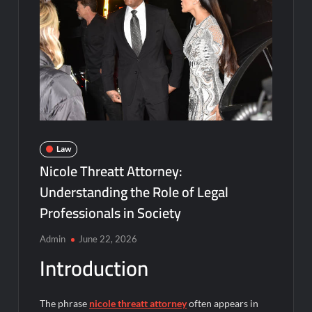
Law
Nicole Threatt Attorney:
Understanding the Role of Legal
Professionals in Society
Admin
June 22, 2026
Introduction
The phrase
nicole threatt attorney
often appears in