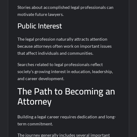
Stories about accomplished legal professionals can
motivate future lawyers.
Public Interest
The legal profession naturally attracts attention
because attorneys often work on important issues
that affect individuals and communities.
Searches related to legal professionals reflect
society’s growing interest in education, leadership,
and career development.
The Path to Becoming an
Attorney
Building a legal career requires dedication and long-
term commitment.
The journey generally includes several important