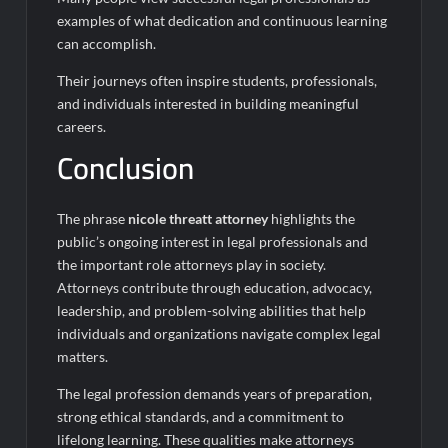
examples of what dedication and continuous learning
can accomplish.
Their journeys often inspire students, professionals,
and individuals interested in building meaningful
careers.
Conclusion
The phrase
nicole threatt attorney
highlights the
public’s ongoing interest in legal professionals and
the important role attorneys play in society.
Attorneys contribute through education, advocacy,
leadership, and problem-solving abilities that help
individuals and organizations navigate complex legal
matters.
The legal profession demands years of preparation,
strong ethical standards, and a commitment to
lifelong learning. These qualities make attorneys