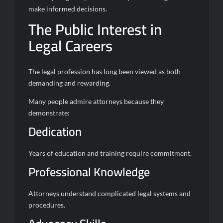
make informed decisions.
The Public Interest in
Legal Careers
The legal profession has long been viewed as both
demanding and rewarding.
Many people admire attorneys because they
demonstrate:
Dedication
Years of education and training require commitment.
Professional Knowledge
Attorneys understand complicated legal systems and
procedures.