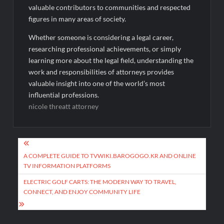
valuable contributors to communities and respected
figures in many areas of society.
Whether someone is considering a legal career,
researching professional achievements, or simply
learning more about the legal field, understanding the
work and responsibilities of attorneys provides
valuable insight into one of the world’s most
influential professions.
nicole threatt attorney
Post
navigation
A COMPLETE GUIDE TO TVWIKI.BAROGOGO.KR AND ONLINE
TV INFORMATION PLATFORMS
ELECTRIC GOLF CARTS: THE MODERN WAY TO TRAVEL,
CONNECT, AND ENJOY COMMUNITY LIFE