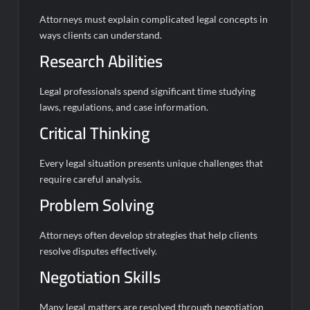
Attorneys must explain complicated legal concepts in
ways clients can understand.
Research Abilities
Legal professionals spend significant time studying
laws, regulations, and case information.
Critical Thinking
Every legal situation presents unique challenges that
require careful analysis.
Problem Solving
Attorneys often develop strategies that help clients
resolve disputes effectively.
Negotiation Skills
Many legal matters are resolved through negotiation