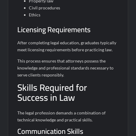
Property law
Civil procedures
Ethics
Licensing Requirements
After completing legal education, graduates typically
meet licensing requirements before practicing law.
This process ensures that attorneys possess the
knowledge and professional standards necessary to
serve clients responsibly.
Skills Required for
Success in Law
The legal profession demands a combination of
technical knowledge and practical skills.
Communication Skills