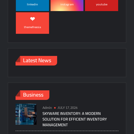
linkedin
instagram
youtube
themefreesia
Latest News
Business
Admin
JULY 17, 2026
SKYWARE INVENTORY: A MODERN
SOLUTION FOR EFFICIENT INVENTORY
MANAGEMENT