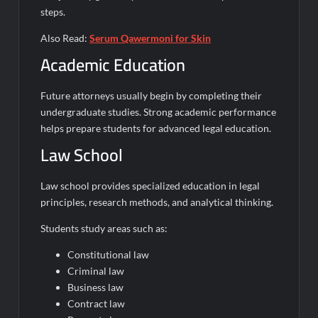
steps.
Also Read:
Serum Qawermoni for Skin
Academic Education
Future attorneys usually begin by completing their
undergraduate studies. Strong academic performance
helps prepare students for advanced legal education.
Law School
Law school provides specialized education in legal
principles, research methods, and analytical thinking.
Students study areas such as:
Constitutional law
Criminal law
Business law
Contract law