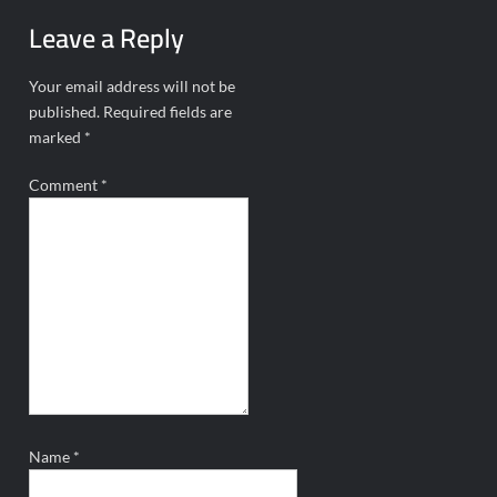
Leave a Reply
Your email address will not be
published.
Required fields are
marked
*
Comment
*
Name
*