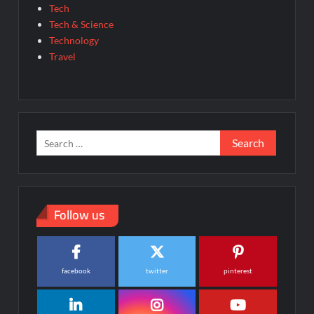
Tech
Tech & Science
Technology
Travel
Search
for:
Follow us
facebook
twitter
pinterest