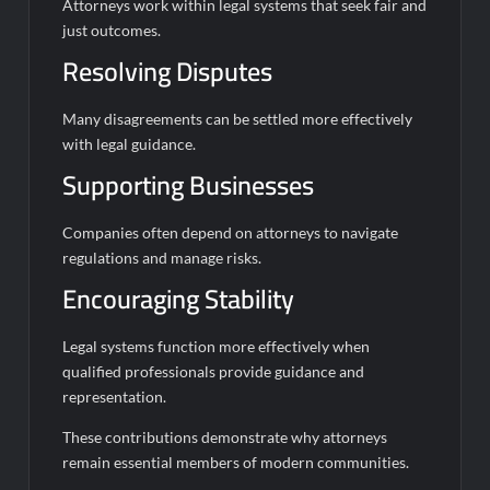
Attorneys work within legal systems that seek fair and
just outcomes.
Resolving Disputes
Many disagreements can be settled more effectively
with legal guidance.
Supporting Businesses
Companies often depend on attorneys to navigate
regulations and manage risks.
Encouraging Stability
Legal systems function more effectively when
qualified professionals provide guidance and
representation.
These contributions demonstrate why attorneys
remain essential members of modern communities.