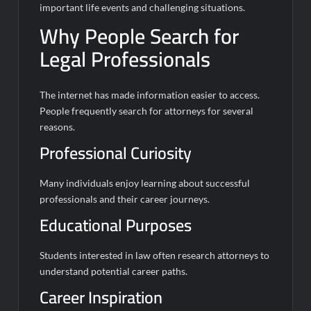
important life events and challenging situations.
Why People Search for
Legal Professionals
The internet has made information easier to access.
People frequently search for attorneys for several
reasons.
Professional Curiosity
Many individuals enjoy learning about successful
professionals and their career journeys.
Educational Purposes
Students interested in law often research attorneys to
understand potential career paths.
Career Inspiration