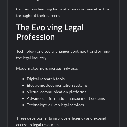
Continuous learning helps attorneys remain effective
throughout their careers.
The Evolving Legal
Profession
Technology and social changes continue transforming
the legal industry.
Modern attorneys increasingly use:
Digital research tools
Electronic documentation systems
Virtual communication platforms
Advanced information management systems
Technology-driven legal services
These developments improve efficiency and expand
access to legal resources.