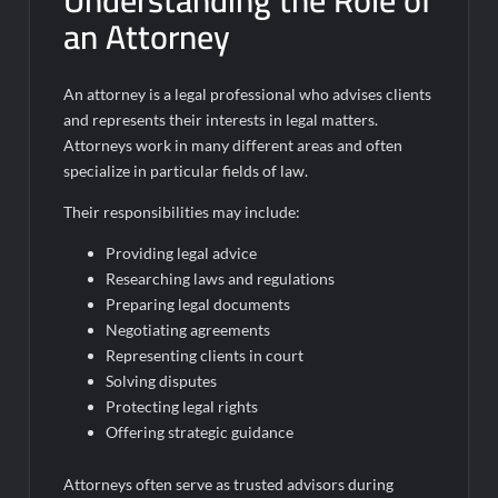
Understanding the Role of
an Attorney
An attorney is a legal professional who advises clients
and represents their interests in legal matters.
Attorneys work in many different areas and often
specialize in particular fields of law.
Their responsibilities may include:
Providing legal advice
Researching laws and regulations
Preparing legal documents
Negotiating agreements
Representing clients in court
Solving disputes
Protecting legal rights
Offering strategic guidance
Attorneys often serve as trusted advisors during