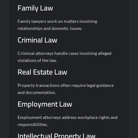
Family Law
Family lawyers work on matters involving
relationships and domestic issues.
Criminal Law
Criminal attorneys handle cases involving alleged
violations of the law.
Real Estate Law
Property transactions often require legal guidance
and documentation.
Employment Law
Employment attorneys address workplace rights and
responsibilities.
Intellectual Property Law