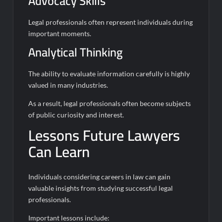
Advocacy Skills
Legal professionals often represent individuals during
important moments.
Analytical Thinking
The ability to evaluate information carefully is highly
valued in many industries.
As a result, legal professionals often become subjects
of public curiosity and interest.
Lessons Future Lawyers
Can Learn
Individuals considering careers in law can gain
valuable insights from studying successful legal
professionals.
Important lessons include: