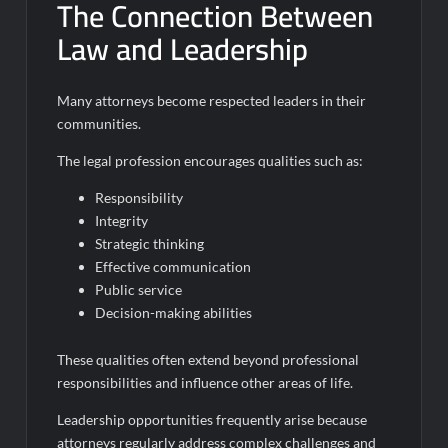
The Connection Between
Law and Leadership
Many attorneys become respected leaders in their
communities.
The legal profession encourages qualities such as:
Responsibility
Integrity
Strategic thinking
Effective communication
Public service
Decision-making abilities
These qualities often extend beyond professional
responsibilities and influence other areas of life.
Leadership opportunities frequently arise because
attorneys regularly address complex challenges and