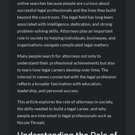
online searches because people are curious about
successful legal professionals and the lives they build
beyond the courtroom. The legal field has long been
associated with intelligence, dedication, and strong
problem-solving skills. Attorneys play an important
role in society by helping individuals, businesses, and
organizations navigate complicated legal matters.
Many people search for attorneys not only to
understand their professional achievements but also
to learn how legal careers develop over time. The
interest in names connected with the legal profession
reflects a broader fascination with education,
leadership, and personal success.
This article explores the role of attorneys in society,
the skills needed to build a legal career, and why
people are interested in legal professionals such as
Nicole Threatt.