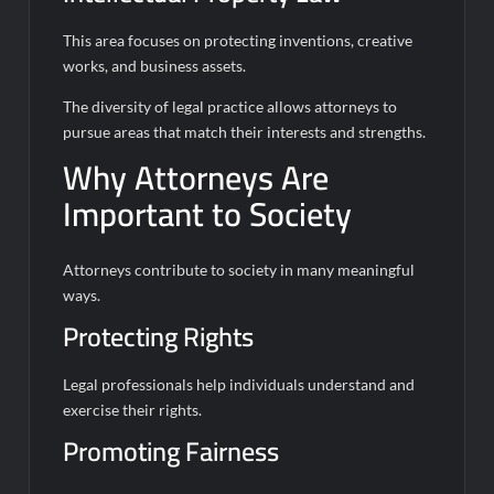
This area focuses on protecting inventions, creative
works, and business assets.
The diversity of legal practice allows attorneys to
pursue areas that match their interests and strengths.
Why Attorneys Are
Important to Society
Attorneys contribute to society in many meaningful
ways.
Protecting Rights
Legal professionals help individuals understand and
exercise their rights.
Promoting Fairness