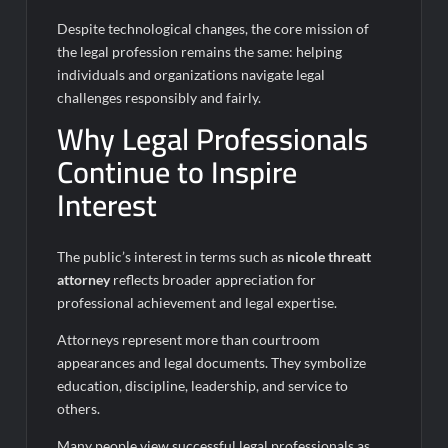
Despite technological changes, the core mission of
the legal profession remains the same: helping
individuals and organizations navigate legal
challenges responsibly and fairly.
Why Legal Professionals
Continue to Inspire
Interest
The public’s interest in terms such as
nicole threatt
attorney
reflects broader appreciation for
professional achievement and legal expertise.
Attorneys represent more than courtroom
appearances and legal documents. They symbolize
education, discipline, leadership, and service to
others.
Many people view successful legal professionals as