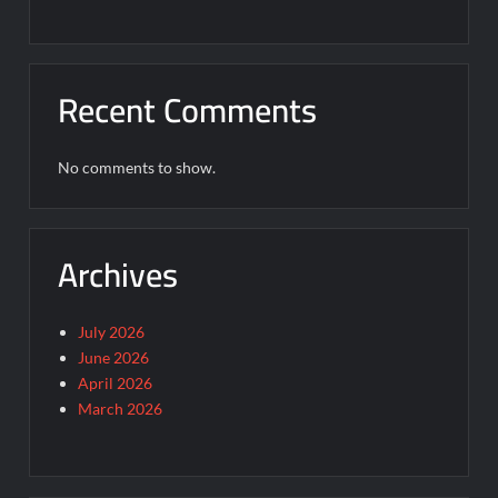
Recent Comments
No comments to show.
Archives
July 2026
June 2026
April 2026
March 2026