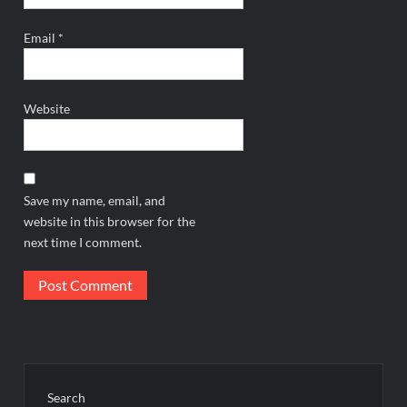
Email
*
Website
Save my name, email, and
website in this browser for the
next time I comment.
Search