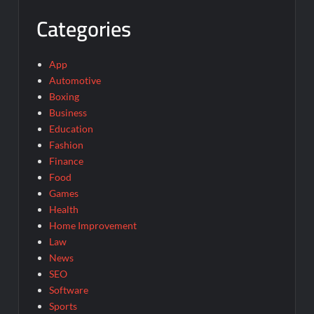
Categories
App
Automotive
Boxing
Business
Education
Fashion
Finance
Food
Games
Health
Home Improvement
Law
News
SEO
Software
Sports