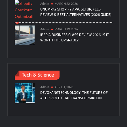
Admin
MARCH 22, 2026
UNUMPAY SHOPIFY APP: SETUP, FEES,
REVIEW & BEST ALTERNATIVES (2026 GUIDE)
Admin
MARCH 19, 2026
IBERIA BUSINESS CLASS REVIEW 2026: IS IT
WORTH THE UPGRADE?
Tech & Science
Admin
APRIL 1, 2026
DEVOKANGTECHNOLOGY: THE FUTURE OF
AI-DRIVEN DIGITAL TRANSFORMATION