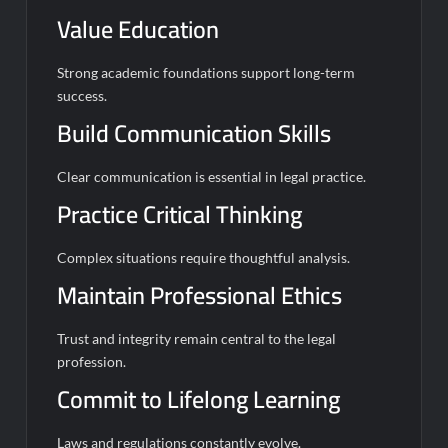
Value Education
Strong academic foundations support long-term
success.
Build Communication Skills
Clear communication is essential in legal practice.
Practice Critical Thinking
Complex situations require thoughtful analysis.
Maintain Professional Ethics
Trust and integrity remain central to the legal
profession.
Commit to Lifelong Learning
Laws and regulations constantly evolve.