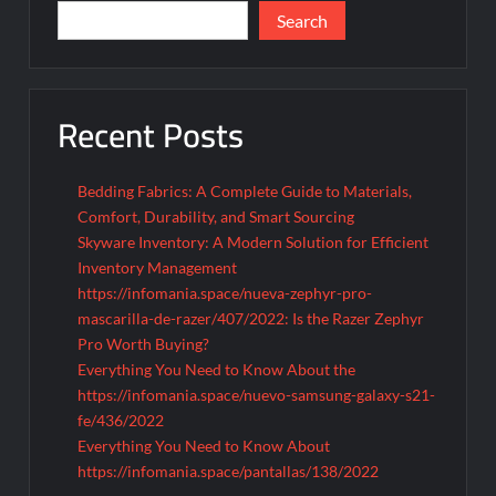
Search
Recent Posts
Bedding Fabrics: A Complete Guide to Materials,
Comfort, Durability, and Smart Sourcing
Skyware Inventory: A Modern Solution for Efficient
Inventory Management
https://infomania.space/nueva-zephyr-pro-
mascarilla-de-razer/407/2022: Is the Razer Zephyr
Pro Worth Buying?
Everything You Need to Know About the
https://infomania.space/nuevo-samsung-galaxy-s21-
fe/436/2022
Everything You Need to Know About
https://infomania.space/pantallas/138/2022