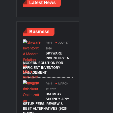
Latest News
Business
Admin
JULY 17,
2026
SKYWARE
INVENTORY: A
MODERN SOLUTION FOR
EFFICIENT INVENTORY
MANAGEMENT
Admin
MARCH
22, 2026
UNUMPAY
SHOPIFY APP:
SETUP, FEES, REVIEW &
BEST ALTERNATIVES (2026