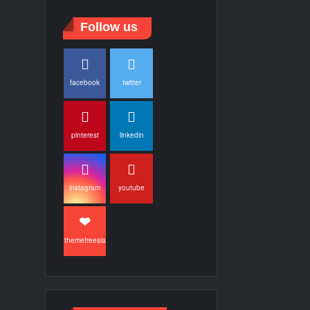
Follow us
facebook
twitter
pinterest
linkedin
instagram
youtube
themefreesia