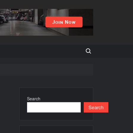
Search for:
uying?
Search
Search