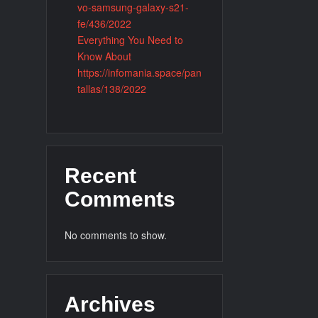
vo-samsung-galaxy-s21-
fe/436/2022
Everything You Need to
Know About
https://infomania.space/pan
tallas/138/2022
Recent
Comments
No comments to show.
Archives