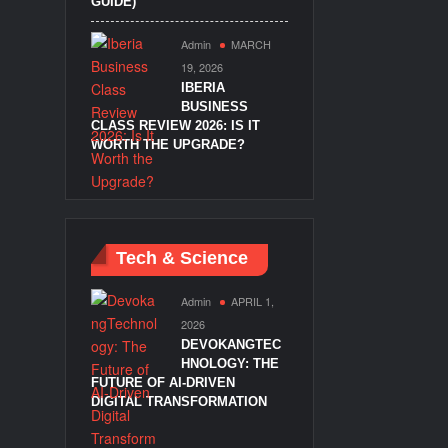
GUIDE)
Admin
MARCH
19, 2026
IBERIA
BUSINESS
CLASS REVIEW 2026: IS IT
WORTH THE UPGRADE?
Tech & Science
Admin
APRIL 1,
2026
DEVOKANGTEC
HNOLOGY: THE
FUTURE OF AI-DRIVEN
DIGITAL TRANSFORMATION