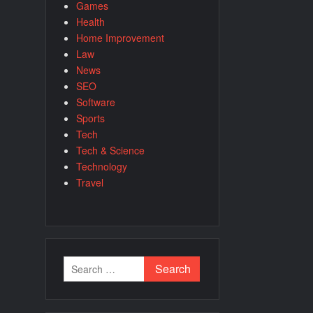
Games
Health
Home Improvement
Law
News
SEO
Software
Sports
Tech
Tech & Science
Technology
Travel
Search
for: