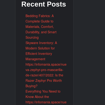
Recent Posts
Bedding Fabrics: A
Complete Guide to
Materials, Comfort,
kr and Online TV Information Platforms
Durability, and Smart
Sourcing
Skyware Inventory: A
Modern Solution for
Efficient Inventory
Management
https://infomania.space/nue
va-zephyr-pro-mascarilla-
de-razer/407/2022: Is the
Razer Zephyr Pro Worth
Buying?
Everything You Need to
Know About the
https://infomania.space/nue