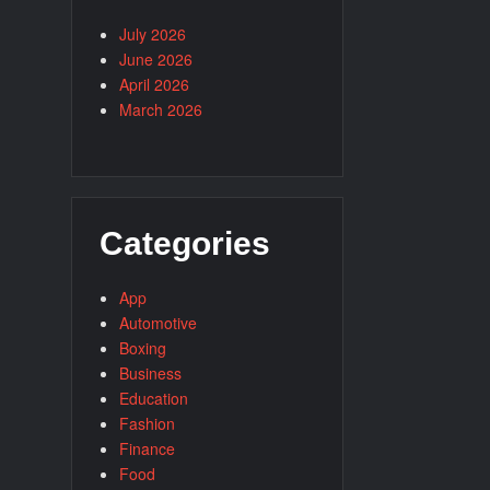
July 2026
June 2026
April 2026
March 2026
Categories
App
Automotive
Boxing
Business
Education
Fashion
Finance
Food