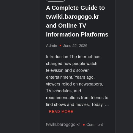
A Complete Guide to
Electric Golf Carts: The Modern Way to Trave
tvwiki.barogogo.kr
and Online TV
Nicole Threatt Attorney: Understanding the Rol
Information Platforms
Admin
June 22, 2026
Introduction The internet has
changed how people watch
television and discover
entertainment. Years ago,
viewers relied on newspapers,
TV schedules, and
recommendations from friends to
find shows and movies. Today, …
READ MORE
on
tvwiki.barogogo.kr
Comment
A